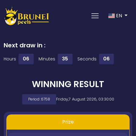
EN
Next draw in :
06
35
06
Hours
Minutes
Seconds
WINNING RESULT
Friday,7 August 2026, 03:30:00
Period :
6758
Prize